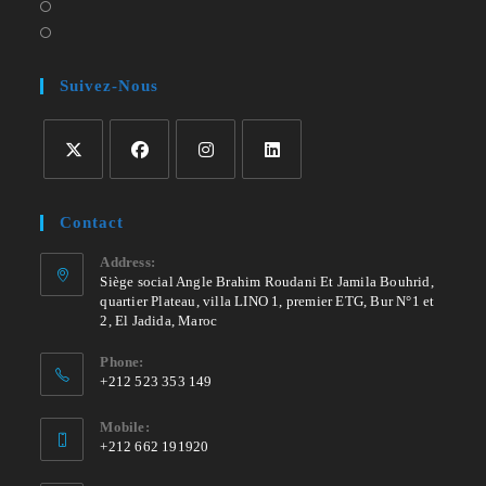
a
in
Opens
tab
new
a
in
Opens
tab
new
a
in
tab
new
a
Suivez-Nous
tab
new
tab
Opens
Opens
Opens
Opens
in
in
in
in
Contact
a
a
a
a
new
new
new
new
Address:
Siège social Angle Brahim Roudani Et Jamila Bouhrid,
tab
tab
tab
tab
quartier Plateau, villa LINO 1, premier ETG, Bur N°1 et
2, El Jadida, Maroc
Phone:
+212 523 353 149
Mobile:
+212 662 191920