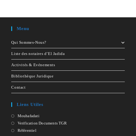
No comments to show.
Menu
Qui Sommes-Nous?
Liste des notaires d’El Jadida
Activités & Evénements
Bibliothèque Juridique
Contact
Liens Utiles
Mouhafadati
Opens
in
Verification Documents TGR
Opens
a
in
Référentiel
Opens
new