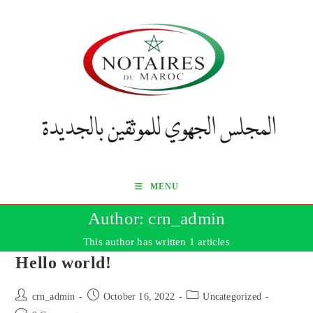
Skip
to
content
MENU
Author:
crn_admin
This author has written 1 articles
Hello world!
Post
Post
Post
crn_admin
October 16, 2022
Uncategorized
author:
published:
category: