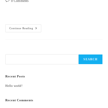
Post
0 Comments
comments:
Welcome to WordPress. This is your first post. Edit or delete it, then
start writing!
Hello
Continue Reading
World!
Search
SEARCH
Recent Posts
Hello world!
Recent Comments